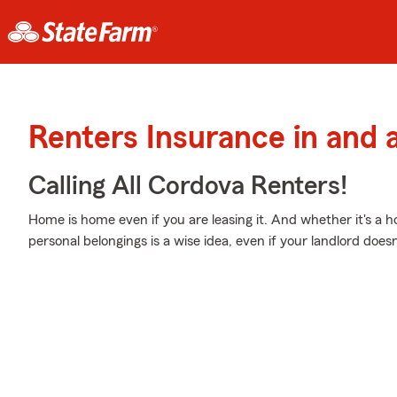
Renters Insurance in and
Calling All Cordova Renters!
Home is home even if you are leasing it. And whether it's a 
personal belongings is a wise idea, even if your landlord doesn’