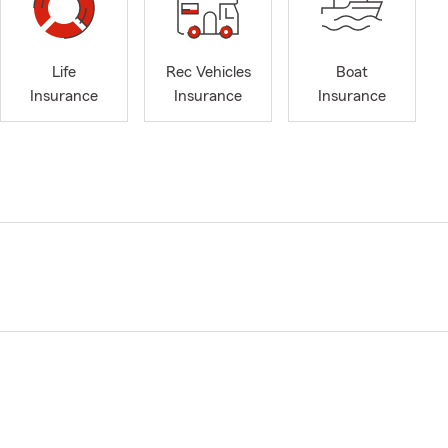
Life
Rec Vehicles
Boat
Insurance
Insurance
Insurance