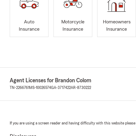
Auto
Motorcycle
Homeowners
Insurance
Insurance
Insurance
Agent Licenses for Brandon Colom
TN-2266761
MS-10026574
GA-3717422
AR-8730222
If you are using a screen reader and having difficulty with this website please