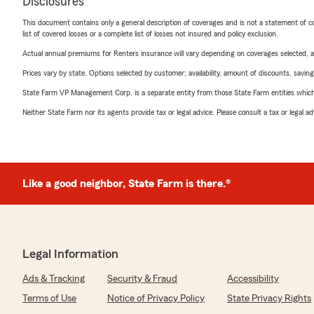
Disclosures
This document contains only a general description of coverages and is not a statement of con
list of covered losses or a complete list of losses not insured and policy exclusion.
Actual annual premiums for Renters insurance will vary depending on coverages selected, a
Prices vary by state. Options selected by customer; availability, amount of discounts, savings
State Farm VP Management Corp. is a separate entity from those State Farm entities which p
Neither State Farm nor its agents provide tax or legal advice. Please consult a tax or legal 
Like a good neighbor, State Farm is there.®
Legal Information
Ads & Tracking
Security & Fraud
Accessibility
Terms of Use
Notice of Privacy Policy
State Privacy Rights