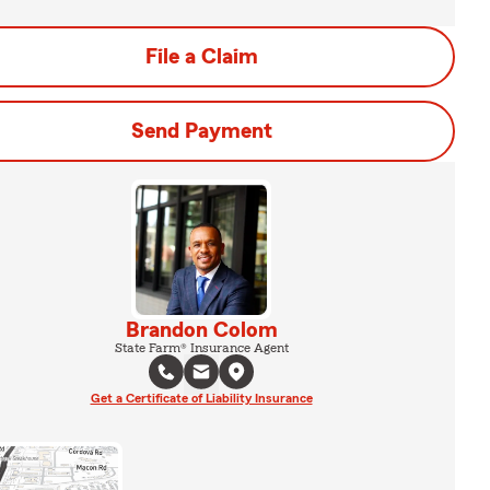
File a Claim
Send Payment
Brandon Colom
State Farm® Insurance Agent
Get a Certificate of Liability Insurance