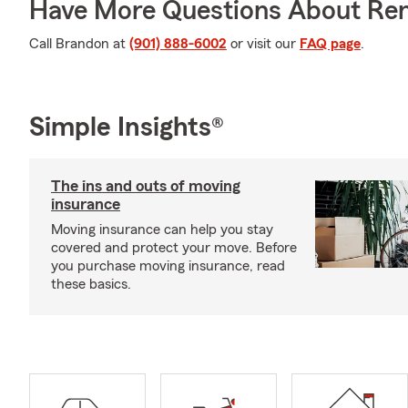
Have More Questions About Ren
Call Brandon at
(901) 888-6002
or visit our
FAQ page
.
Simple Insights®
The ins and outs of moving
insurance
Moving insurance can help you stay
covered and protect your move. Before
you purchase moving insurance, read
these basics.