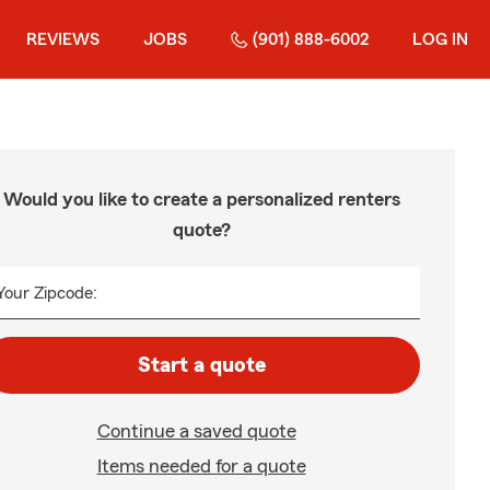
REVIEWS
JOBS
(901) 888-6002
LOG IN
Would you like to create a personalized renters
quote?
Your Zipcode:
Start a quote
Continue a saved quote
Items needed for a quote