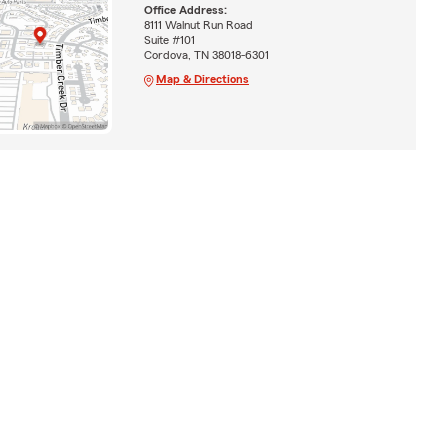
Office Address:
8111 Walnut Run Road
Suite #101
Cordova, TN 38018-6301
Map & Directions