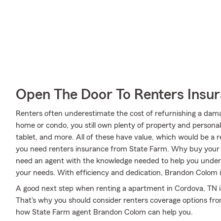
Open The Door To Renters Insu
Renters often underestimate the cost of refurnishing a dam
home or condo, you still own plenty of property and person
tablet, and more. All of these have value, which would be a r
you need renters insurance from State Farm. Why buy your
need an agent with the knowledge needed to help you unde
your needs. With efficiency and dedication, Brandon Colom is 
A good next step when renting a apartment in Cordova, TN is
That's why you should consider renters coverage options fro
how State Farm agent Brandon Colom can help you.