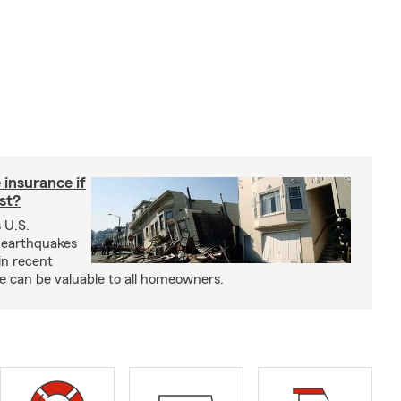
insurance if
ast?
 U.S.
 earthquakes
in recent
e can be valuable to all homeowners.