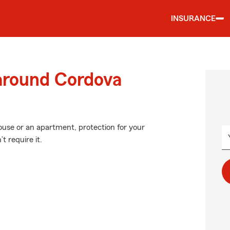
INSURANCE
 around Cordova
house or an apartment, protection for your
t require it.