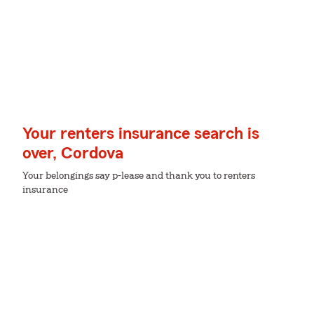
Your renters insurance search is
over, Cordova
Your belongings say p-lease and thank you to renters
insurance