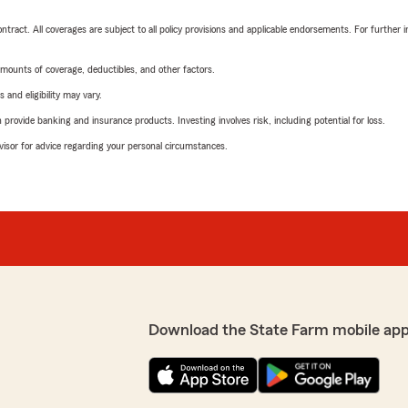
tract. All coverages are subject to all policy provisions and applicable endorsements. For further i
mounts of coverage, deductibles, and other factors.
 and eligibility may vary.
rovide banking and insurance products. Investing involves risk, including potential for loss.
advisor for advice regarding your personal circumstances.
Download the State Farm mobile app