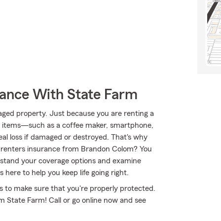
rance With State Farm
aged property. Just because you are renting a
al items—such as a coffee maker, smartphone,
eal loss if damaged or destroyed. That's why
 renters insurance from Brandon Colom? You
rstand your coverage options and examine
here to help you keep life going right.
 to make sure that you're properly protected.
m State Farm! Call or go online now and see