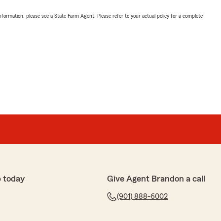
nformation, please see a State Farm Agent. Please refer to your actual policy for a complete
 today
Give Agent Brandon a call
(901) 888-6002