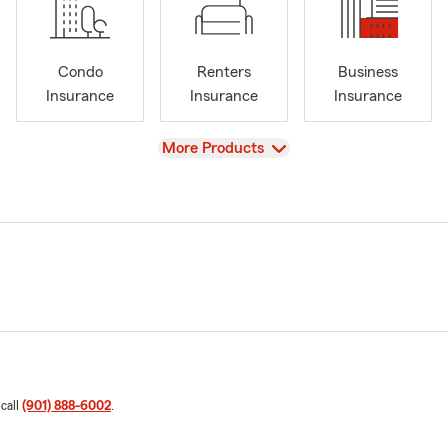
Condo
Renters
Business
Insurance
Insurance
Insurance
View
More Products
 call
(901) 888-6002
.