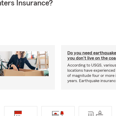
ters Insurance?
Do you need earthquake 
you don't live on the co
According to USGS, various
locations have experienced
of magnitude four or more 
years. Earthquake insuranc