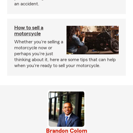
an accident.
How to sell a
motorcycle
Whether you're selling a
motorcycle now or
perhaps you're just
thinking about it, here are some tips that can help
when you're ready to sell your motorcycle.
Brandon Colom