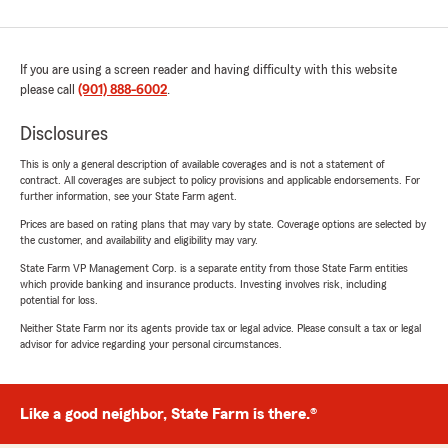
If you are using a screen reader and having difficulty with this website
please call
(901) 888-6002
.
Disclosures
This is only a general description of available coverages and is not a statement of
contract. All coverages are subject to policy provisions and applicable endorsements. For
further information, see your State Farm agent.
Prices are based on rating plans that may vary by state. Coverage options are selected by
the customer, and availability and eligibility may vary.
State Farm VP Management Corp. is a separate entity from those State Farm entities
which provide banking and insurance products. Investing involves risk, including
potential for loss.
Neither State Farm nor its agents provide tax or legal advice. Please consult a tax or legal
advisor for advice regarding your personal circumstances.
Like a good neighbor, State Farm is there.®