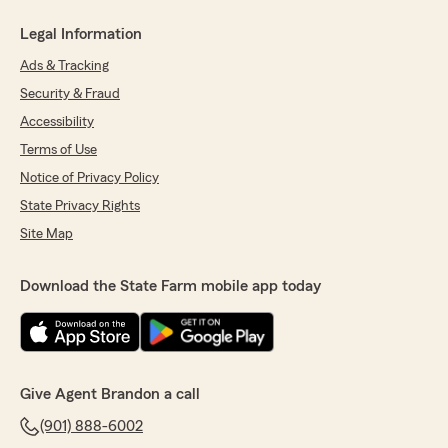
Legal Information
Ads & Tracking
Security & Fraud
Accessibility
Terms of Use
Notice of Privacy Policy
State Privacy Rights
Site Map
Download the State Farm mobile app today
Give Agent Brandon a call
(901) 888-6002