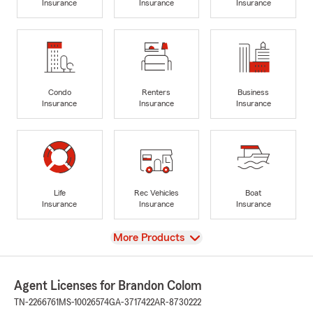
Insurance
Insurance
Insurance
Condo
Renters
Business
Insurance
Insurance
Insurance
Life
Rec Vehicles
Boat
Insurance
Insurance
Insurance
View
More Products
Agent Licenses for Brandon Colom
TN-2266761
MS-10026574
GA-3717422
AR-8730222