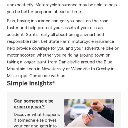
unexpectedly. Motorcycle insurance may be able to help
you be better prepared ahead of time.
Plus, having insurance can get you back on the road
faster and help protect your assets if you’re in an
accident. So, it’s really all about being a smart and
responsible rider. Let State Farm motorcycle insurance
help provide coverage for you and your adventure bike or
motor scooter, whether you're riding around town or
taking a longer jaunt from Danielsville around the Blue
Mountain Loop in New Jersey or Woodville to Crosby in
Mississippi. Come ride with us.
Simple Insights®
Can someone else
drive my car?
Discover what happens
if someone else drives
your car and gets into