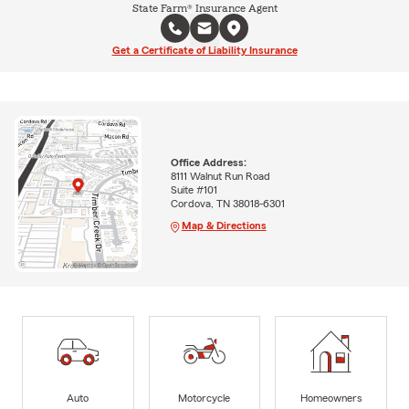
State Farm® Insurance Agent
Get a Certificate of Liability Insurance
Office Address:
8111 Walnut Run Road
Suite #101
Cordova, TN 38018-6301
Map & Directions
Auto
Motorcycle
Homeowners