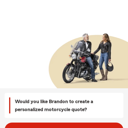
Would you like Brandon to create a
personalized motorcycle quote?