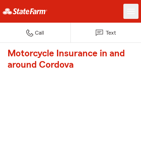
Call
Text
Motorcycle Insurance in and
around Cordova