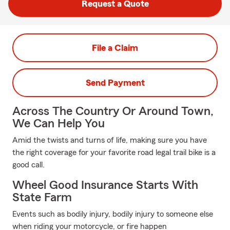
Request a Quote
File a Claim
Send Payment
Across The Country Or Around Town,
We Can Help You
Amid the twists and turns of life, making sure you have
the right coverage for your favorite road legal trail bike is a
good call.
Wheel Good Insurance Starts With
State Farm
Events such as bodily injury, bodily injury to someone else
when riding your motorcycle, or fire happen